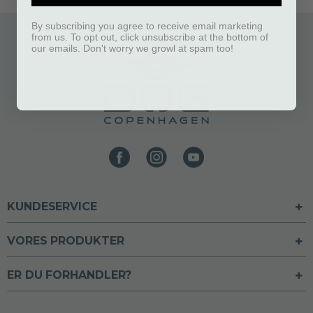
By subscribing you agree to receive email marketing
from us. To opt out, click unsubscribe at the bottom of
our emails. Don't worry we growl at spam too!
KUNDESERVICE
VORES PRODUKTER
ER DU FORHANDLER?