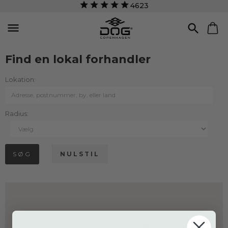
4623


Find en lokal forhandler
Lokation:
Radius: