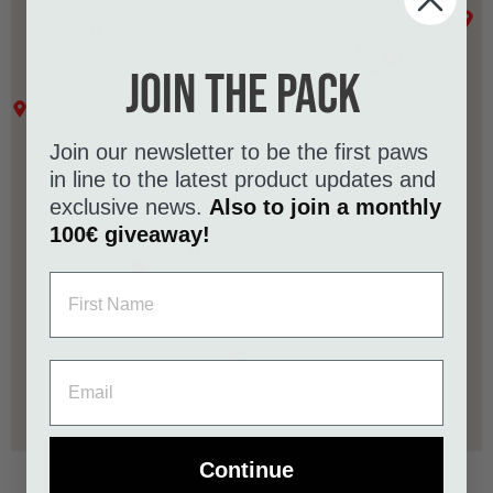
Join the pack
Join our newsletter to be the first paws
in line to the latest product updates and
exclusive news.
Also to join a monthly
100€ giveaway!
Continue