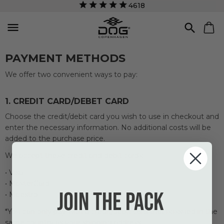
4618


PAYMENT METHODS
We offer two convenient ways to pay:
1. CREDIT CARD/DEBET CARD
Choose
the credit/
debit card
you
wish to use in
checkout
and
enter
the necessary
information.
No additional costs
will be
added to
the purchase price.
We accept these credit and debit cards:
• Visa
• MasterCard
Join the pack
• Maestro
*You can only pay with a credit/debit card that is issued in the
same country as your shipping address.