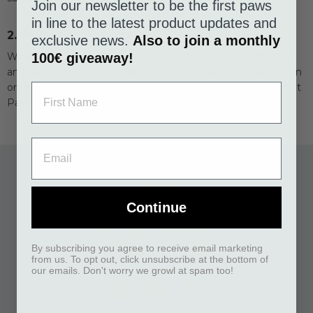
Join our newsletter to be the first paws
in line to the latest product updates and
2. PAYPAL
exclusive news.
Also to join a monthly
We offer our customers to securely and conveniently send
100€ giveaway!
and receive payments online using PayPal. When placing an
order, the total amount will be debited from your account at
PayPal and there are no additional costs to use this service.
Continue
By subscribing you agree to receive email marketing
from us. To opt out, click unsubscribe at the bottom of
our emails. Don't worry we growl at spam too!