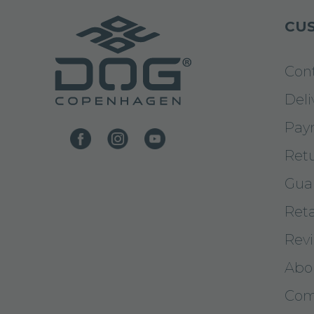
CUS
Con
Deli
Pay
Ret
Gua
Reta
Rev
Abo
Com