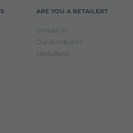
S
ARE YOU A RETAILER?
Contact us
Our distributors
MediaBank