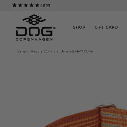
4623
SHOP
GIFT CARD
Home
Shop
Collars
Urban Style™ Collar