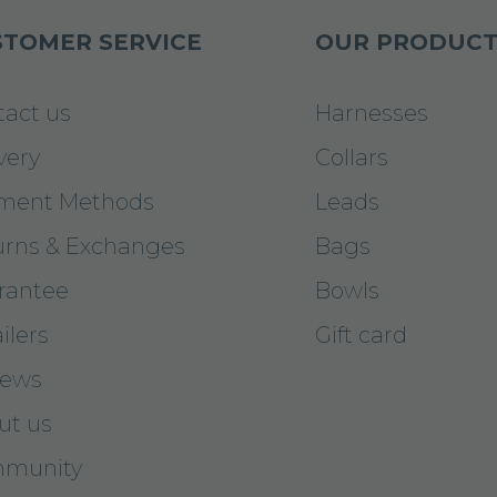
TOMER SERVICE
OUR PRODUCT
tact us
Harnesses
very
Collars
ment Methods
Leads
urns & Exchanges
Bags
rantee
Bowls
ilers
Gift card
iews
ut us
munity