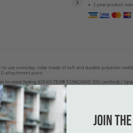
2-year product war
o use everyday collar made of soft and durable polyester webbi
ID attachment point.
n to resist fading (OEKO-TEX® STANDARD 100 certified) / Upda
complete set up!
Join the