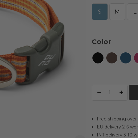
S
M
L
Color
Free shipping over
EU delivery 2-6 wo
INT delivery 3-10 