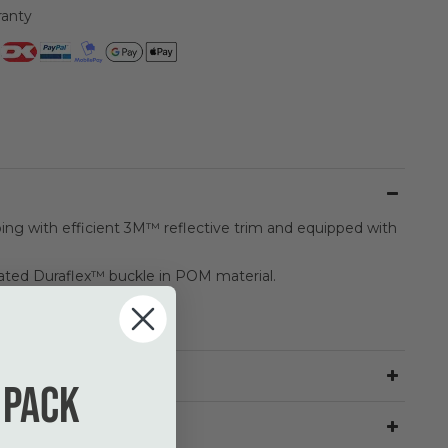
ranty
ng with efficient 3M™ reflective trim and equipped with
ted Duraflex™ buckle in POM material.
 pack