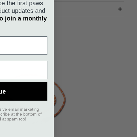
be the first paws
roduct updates and
o join a monthly
ue
eive email marketing
scribe at the bottom of
l at spam too!