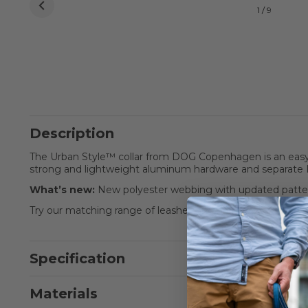
1 / 9
Description
The Urban Style™ collar from DOG Copenhagen is an easy t
strong and lightweight aluminum hardware and separate 
What’s new:
New polyester webbing with updated patter
Try our matching range of leashes and harnesses for the 
Specification
Materials