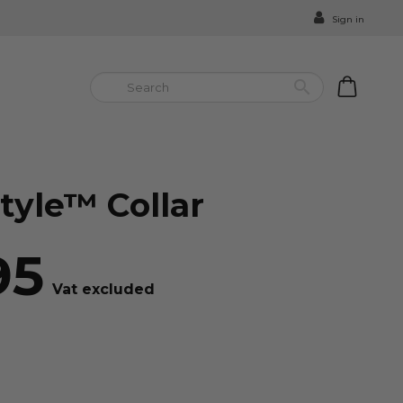
Sign in


tyle™ Collar
95
Vat excluded