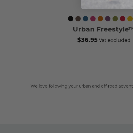
Black
Mocca
Ocean
Wild
Orange
Purple
Hunting
Classi
L
Blue
Rose
Sun
Passion
Green
Red
Urban Freestyle
Leash
$36.95
Vat excluded
We love following your urban and off-road adve