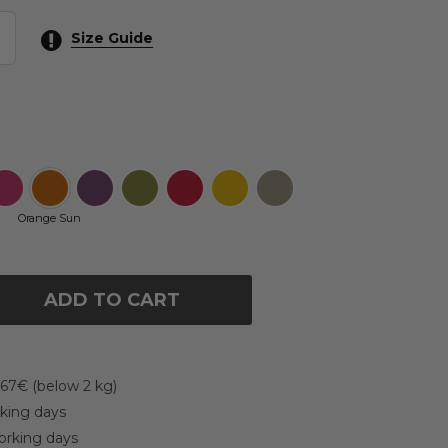
Size Guide
Orange Sun
ADD TO CART
 67€ (below 2 kg)
rking days
working days