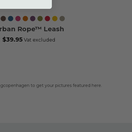
ack
Mocca
Ocean
Wild
Orange
Purple
Hunting
Classic
Lemon
Desert
Blue
Rose
Sun
Passion
Green
Red
Dune
rban Rope™ Leash
$39.95
Vat excluded
gcopenhagen to get your pictures featured here.