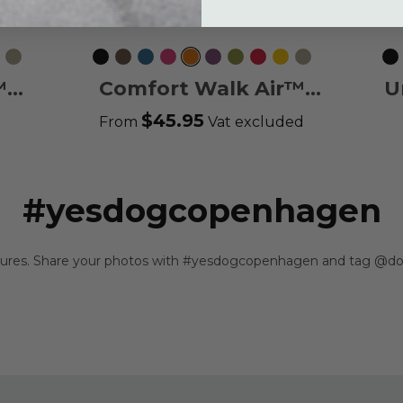
c
emon
Desert
Black
Mocca
Ocean
Wild
Orange
Purple
Hunting
Classic
Lemon
Desert
Bl
Dune
Blue
Rose
Sun
Passion
Green
Red
Dune
™
Comfort Walk Air™
U
Harness
$45.95
From
Vat excluded
#yesdogcopenhagen
ntures. Share your photos with #yesdogcopenhagen and tag @do