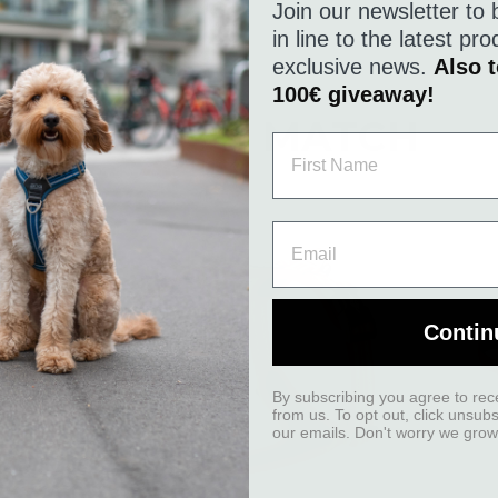
Join our newsletter to 
in line to the latest p
exclusive news.
Also t
100€ giveaway!
A GOOD MATCH
Contin
By subscribing you agree to rec
from us. To opt out, click unsub
our emails. Don't worry we grow