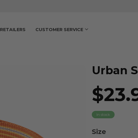
RETAILERS
CUSTOMER SERVICE
Urban S
$23.
In stock
Size