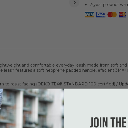
2-year product war
ghtweight and comfortable everyday leash made from soft and d
 leash features a soft neoprene padded handle, efficient 3M™ r
n to resist fading (OEKO-TEX® STANDARD 100 certified) / Upd
omplete set up.
h bag.
Join the