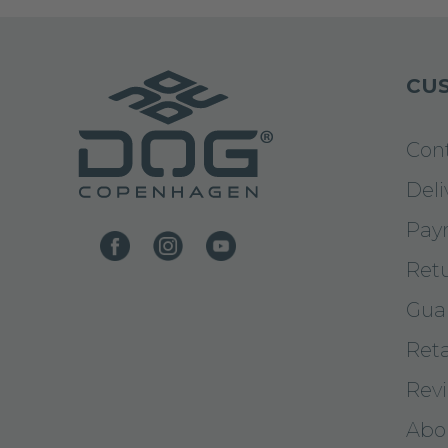
CUS
Con
Deli
Pay
Ret
Gua
Reta
Rev
Abo