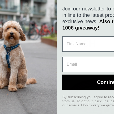
Join our newsletter to 
in line to the latest p
exclusive news.
Also t
100€ giveaway!
A GOOD MATCH
Contin
By subscribing you agree to rec
from us. To opt out, click unsub
our emails. Don't worry we grow