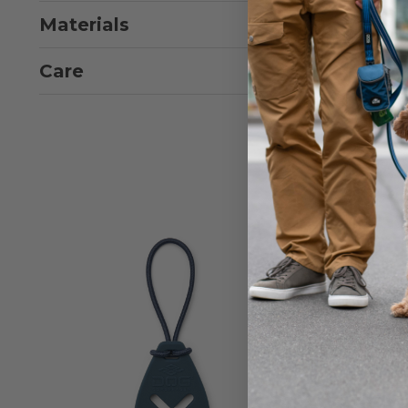
Materials
Care