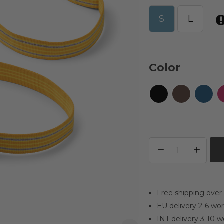
S
L
Color
Free shipping over
EU delivery 2-6 wo
INT delivery 3-10 