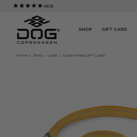
4616
SHOP
GIFT CARD
Home
Shop
Leads
Urban Freestyle™ Leash