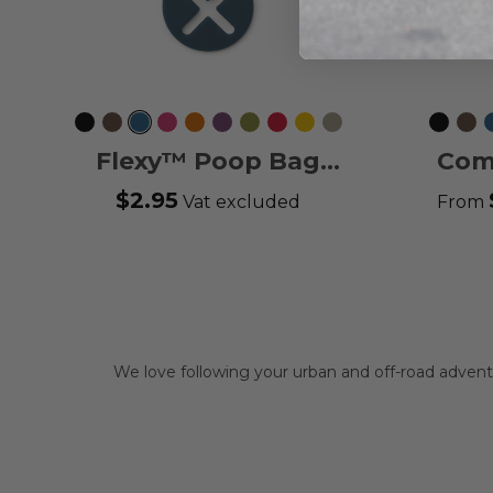
Black
Mocca
Ocean
Wild
Orange
Purple
Hunting
Classic
Lemon
Desert
Black
Moc
Blue
Rose
Sun
Passion
Green
Red
Dune
Flexy™ Poop Bag
Com
Holder
$2.95
Vat excluded
From
We love following your urban and off-road adve