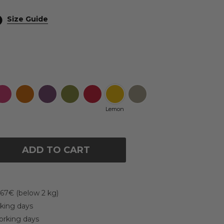
Size Guide
Lemon
ADD TO CART
 67€ (below 2 kg)
rking days
working days