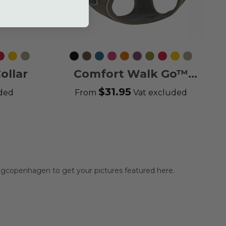
ting
Classic
Lemon
Desert
Black
Mocca
Ocean
Wild
Orange
Purple
Hunting
Classic
Lemon
Desert
en
Red
Dune
Blue
Rose
Sun
Passion
Green
Red
Dune
ollar
Comfort Walk Go™
Harness
$31.95
uded
From
Vat excluded
gcopenhagen to get your pictures featured here.