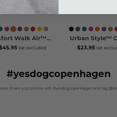
ca
Ocean
Wild
Orange
Purple
Hunting
Classic
Lemon
Desert
Black
Mocca
Ocean
Wild
Orange
Purple
Hun
Blue
Rose
Sun
Passion
Green
Red
Dune
Blue
Rose
Sun
Passion
Gre
fort Walk Air™
Urban Style™ C
Harness
$45.95
$23.95
Vat excluded
Vat excl
#yesdogcopenhagen
ntures. Share your photos with #yesdogcopenhagen and tag @do