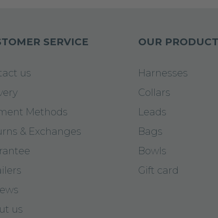
TOMER SERVICE
OUR PRODUCT
tact us
Harnesses
very
Collars
ment Methods
Leads
urns & Exchanges
Bags
rantee
Bowls
ilers
Gift card
iews
ut us