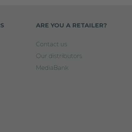
S
ARE YOU A RETAILER?
Contact us
Our distributors
MediaBank