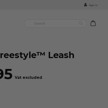
Sign in


reestyle™ Leash
95
Vat excluded