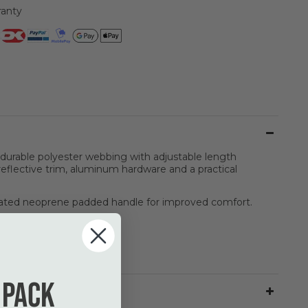
ranty
urable polyester webbing with adjustable length
eflective trim, aluminum hardware and a practical
ated neoprene padded handle for improved comfort.
 pack