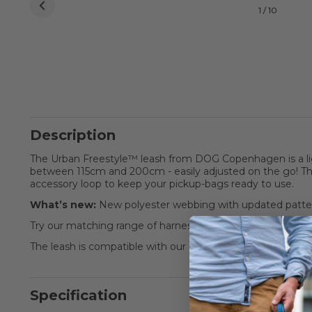
1 / 10
Description
The Urban Freestyle™ leash from DOG Copenhagen is a li
between 115cm and 200cm - easily adjusted on the go! The
accessory loop to keep your pickup-bags ready to use.
What’s new:
New polyester webbing with updated patter
Try our matching range of harnesses and collars for the c
The leash is compatible with our Pouch Organizer™ leas
Specification