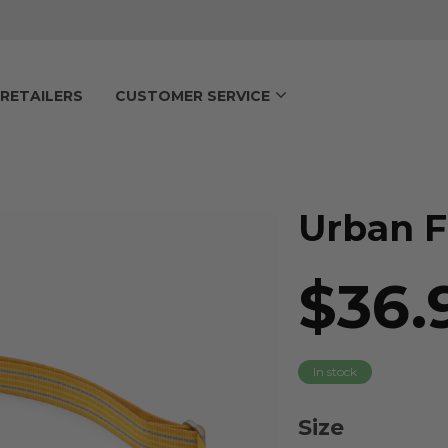
RETAILERS
CUSTOMER SERVICE
Urban F
$36.
In stock
Size