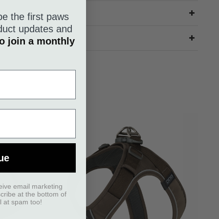
be the first paws
roduct updates and
o join a monthly
ue
eive email marketing
scribe at the bottom of
l at spam too!