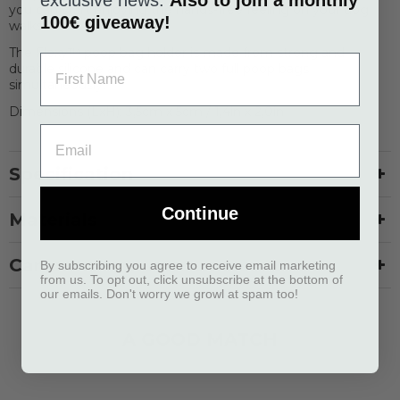
you can start enjoying the hands-free feeling on your dog
100€ giveaway!
walks.
The Flexy™ poop bag holder is made from strong and
durable silicone and can carry two full poop bags
simultaneously.
Dimensions (LxH): 3,5cm x 5cm / 1,4in x 2,0in
Specification
Continue
Materials
Care
By subscribing you agree to receive email marketing
from us. To opt out, click unsubscribe at the bottom of
our emails. Don't worry we growl at spam too!
A GOOD MATCH