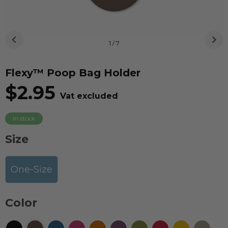
1 / 7
Flexy™ Poop Bag Holder
$2.95
Vat excluded
In stock
Size
One-Size
Color