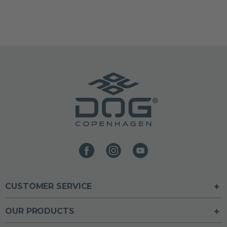
CUSTOMER SERVICE
OUR PRODUCTS