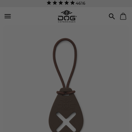
4616

