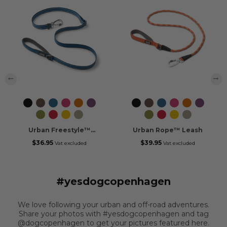
‹
›
Black
Mocca
Ocean
Wild
Orange
Purple
Black
Mocca
Ocean
Wild
Orange
Purple
Blue
Rose
Sun
Passion
Blue
Rose
Sun
Passion
Hunting
Classic
Lemon
Desert
Hunting
Classic
Lemon
Desert
Green
Red
Dune
Green
Red
Dune
Urban Freestyle™
Urban Rope™ Leash
Leash
$36.95
$39.95
Vat excluded
Vat excluded
#yesdogcopenhagen
We love following your urban and off-road adventures.
Share your photos with #yesdogcopenhagen and tag
@dogcopenhagen to get your pictures featured here.