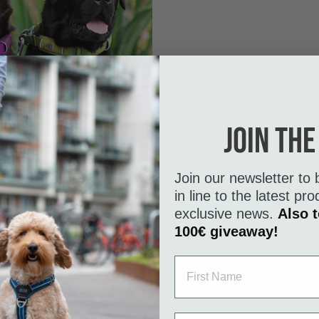
Join the
Join our newsletter to 
in line to the latest p
exclusive news.
Also t
100€ giveaway!