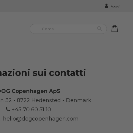
Accedi


azioni sui contatti
DOG Copenhagen ApS
n 32 - 8722 Hedensted - Denmark
+45 70 60 51 10
:
hello@dogcopenhagen.com