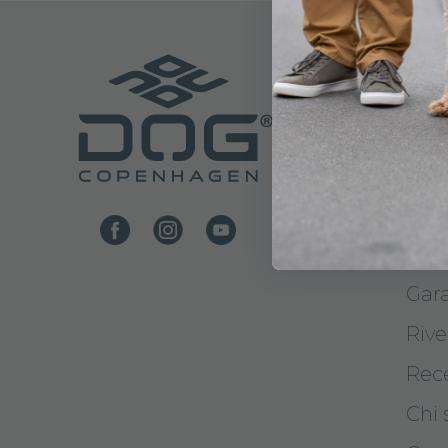
ASS
Cont
Con
Met
Resi
Gar
Rive
Rec
Chi