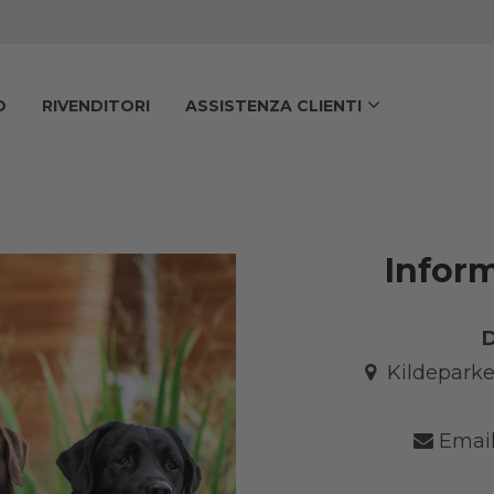
O
RIVENDITORI
ASSISTENZA CLIENTI
Inform
Kildeparke
Email