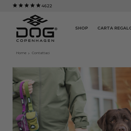
4622
SHOP
CARTA REGAL
Home
Contattaci