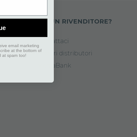
DOTTI
SEI UN RIVENDITORE?
ue
Contattaci
eive email marketing
scribe at the bottom of
I nostri distributori
l at spam too!
MediaBank