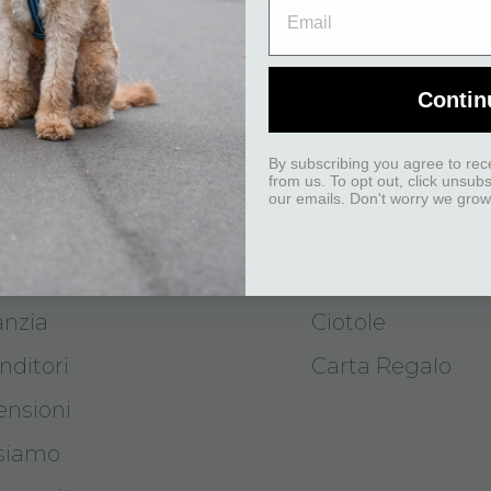
ISTENZA CLIENTI
I NOSTRI PRO
Contin
attaci
Pettorine
By subscribing you agree to rec
from us. To opt out, click unsub
segna
Collari
our emails. Don't worry we grow
odi di pagamento
Guinzagli
 e cambi
Borse
anzia
Ciotole
nditori
Carta Regalo
ensioni
 siamo