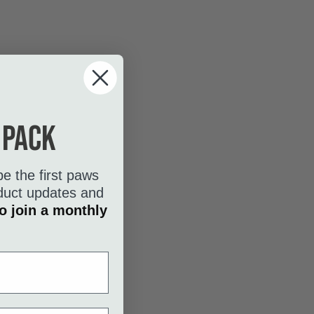
 pack
be the first paws
roduct updates and
o join a monthly