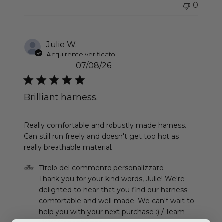
0
Julie W.
Acquirente verificato
07/08/26
Brilliant harness.
read more about review content Really comfortab
Really comfortable and robustly made harness.
Can still run freely and doesn't get too hot as
really breathable material.
Commenti del proprietario del negozio sulla recen
Titolo del commento personalizzato
Thank you for your kind words, Julie! We're 
delighted to hear that you find our harness 
comfortable and well-made. We can't wait to 
help you with your next purchase :) / Team 