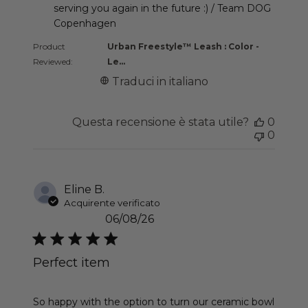
serving you again in the future :) / Team DOG 
Copenhagen
Product
Urban Freestyle™ Leash : Color -
Reviewed:
Le...
Traduci in italiano
Questa recensione è stata utile?
0
0
Eline B.
Acquirente verificato
06/08/26
Perfect item
read more about review content So happy with th
So happy with the option to turn our ceramic bowl