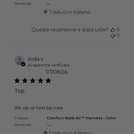
Reviewed:
-...
Traduci in italiano
Questa recensione è stata utile?
0
0
linda v.
Acquirente verificato
07/08/26
Top
read more about review content
We zijn er heel blij mee
Product
Comfort Walk Air™ Harness : Color
Reviewed:
-...
Traduci in italiano