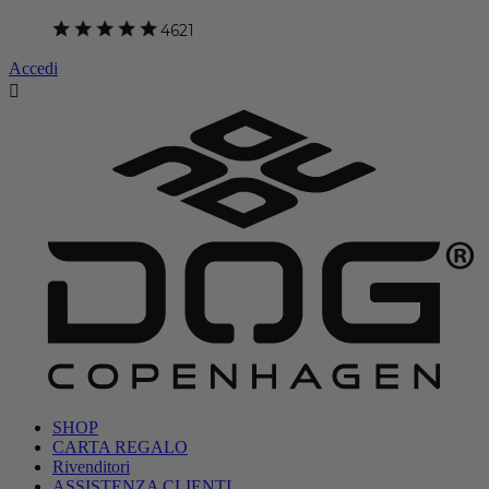
4621
Accedi

SHOP
CARTA REGALO
Rivenditori
ASSISTENZA CLIENTI