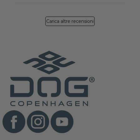
Carica altre recensioni