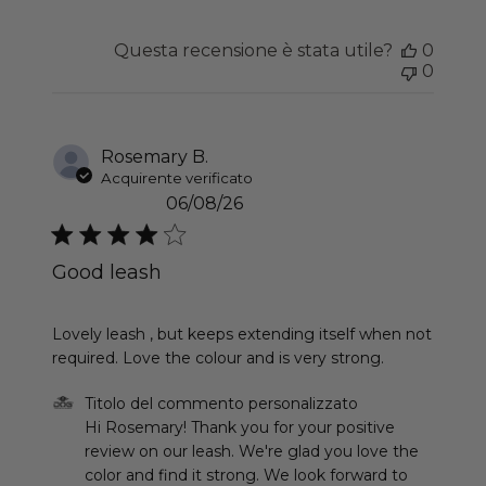
Questa recensione è stata utile?
0
0
Rosemary B.
Acquirente verificato
06/08/26
Good leash
read more about review content Lovely leash , b
Lovely leash , but keeps extending itself when not
required. Love the colour and is very strong.
Commenti del proprietario del negozio sulla recen
Titolo del commento personalizzato
Hi Rosemary! Thank you for your positive 
review on our leash. We're glad you love the 
color and find it strong. We look forward to 