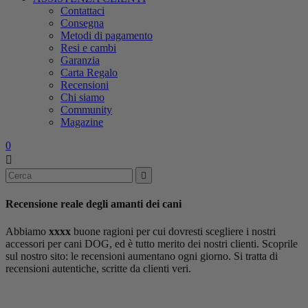
Contattaci
Consegna
Metodi di pagamento
Resi e cambi
Garanzia
Carta Regalo
Recensioni
Chi siamo
Community
Magazine
0


Recensione reale
degli amanti dei cani
Abbiamo
xxxx
buone ragioni per cui dovresti scegliere i nostri
accessori per cani DOG, ed è tutto merito dei nostri clienti. Scoprile
sul nostro sito: le recensioni aumentano ogni giorno. Si tratta di
recensioni autentiche, scritte da clienti veri.