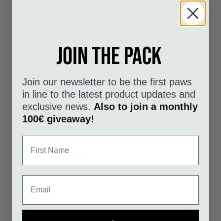
DOG Copenhagen
Product
Comfort Walk Air™ Harness : Color
Reviewed:
-...
Traduci in italiano
Join the pack
Questa recensione è stata utile?
0
0
Join our newsletter to be the first paws
in line to the latest product updates and
exclusive news.
Also to join a monthly
100€ giveaway!
Julie W.
Acquirente verificato
07/08/26
Great Lead!
read more about review content I purchased this
I purchased this lead to match a new harness
even though I didn't need a lead Im so glad I did!