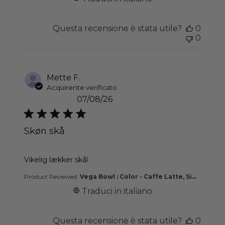
Questa recensione è stata utile?
0
0
Mette F.
Acquirente verificato
07/08/26
Skøn skå
read more about review content
Vikelig lækker skål
Product Reviewed:
Vega Bowl : Color - Caffe Latte, Si...
Traduci in italiano
Questa recensione è stata utile?
0