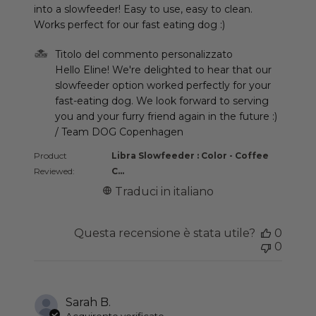
into a slowfeeder! Easy to use, easy to clean.
Works perfect for our fast eating dog :)
Commenti del proprietario del negozio sulla recen
Titolo del commento personalizzato
Hello Eline! We're delighted to hear that our 
slowfeeder option worked perfectly for your 
fast-eating dog. We look forward to serving 
you and your furry friend again in the future :) 
/ Team DOG Copenhagen
Product
Libra Slowfeeder : Color - Coffee
Reviewed:
C...
Traduci in italiano
Questa recensione è stata utile?
0
0
Sarah B.
Acquirente verificato