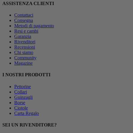
ASSISTENZA CLIENTI
Contattaci
Consegna
Metodi di pagamento
Resi e cambi
Garanzia
Rivenditori
Recensioni
Chi siamo
Community
Magazine
I NOSTRI PRODOTTI
Pettorine
Collari
Guinzagli
Borse
Ciotole
Carta Regalo
SEI UN RIVENDITORE?