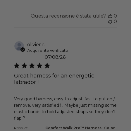
Questa recensione è stata utile?
0
0
olivier r.
Acquirente verificato
07/08/26
Great harness for an energetic
labrador !
read more about review content Very good harness
Very good harness, easy to adjust, fast to put on /
remove, very satisfied ! . Maybe just missing some
elastic bands to hold adjusted straps so they don't
flap ?
Product
Comfort Walk Pro™ Harness : Color