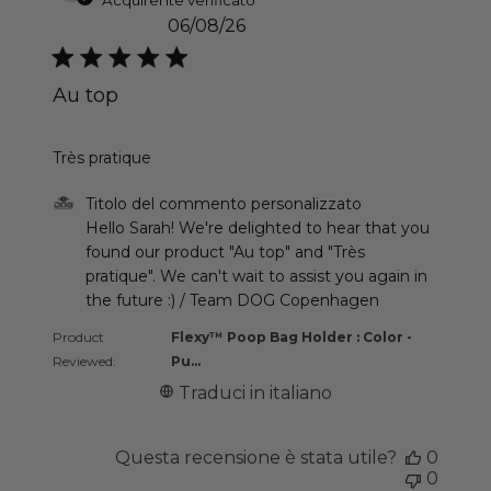
06/08/26
Au top
read more about review content
Très pratique
Commenti del proprietario del negozio sulla recen
Titolo del commento personalizzato
Hello Sarah! We're delighted to hear that you 
found our product "Au top" and "Très 
pratique". We can't wait to assist you again in 
the future :) / Team DOG Copenhagen
Product
Flexy™ Poop Bag Holder : Color -
Reviewed:
Pu...
Traduci in italiano
Questa recensione è stata utile?
0
0