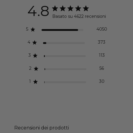
4.8
Valutazione di 4.8 stelle
Basato su 4622 recensioni
4.8 out of 5 stars Basa
5
4050
4
373
3
113
2
56
1
30
Recensioni dei prodotti