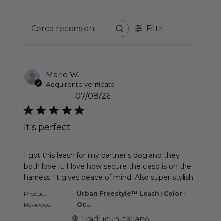
Filtri
Cerca recensioni
Marie W.
Acquirente verificato
07/08/26
It's perfect
read more about review content I got this leash f
I got this leash for my partner's dog and they
both love it. I love how secure the clasp is on the
harness. It gives peace of mind. Also super stylish.
Product
Urban Freestyle™ Leash : Color -
Reviewed:
Oc...
Traduci in italiano