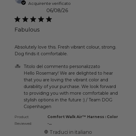
Acquirente verificato
06/08/26
Fabulous
read more about review content Absolutely love th
Absolutely love this. Fresh vibrant colour, strong.
Dog finds it comfortable.
Commenti del proprietario del negozio sulla recen
Titolo del commento personalizzato
Hello Rosemary! We are delighted to hear 
that you are loving the vibrant color and 
durability of your purchase. We look forward 
to providing you with more comfortable and 
stylish options in the future :) / Team DOG 
Copenhagen
Product
Comfort Walk Air™ Harness : Color
Reviewed:
-...
Traduci in italiano